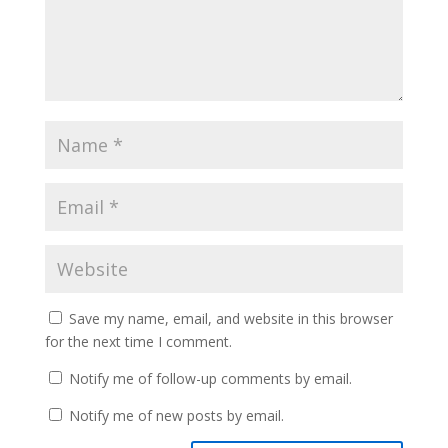
Save my name, email, and website in this browser
for the next time I comment.
Notify me of follow-up comments by email.
Notify me of new posts by email.