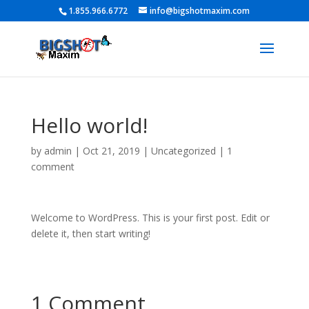
1.855.966.6772
info@bigshotmaxim.com
Hello world!
by
admin
|
Oct 21, 2019
|
Uncategorized
|
1
comment
Welcome to WordPress. This is your first post. Edit or
delete it, then start writing!
1 Comment