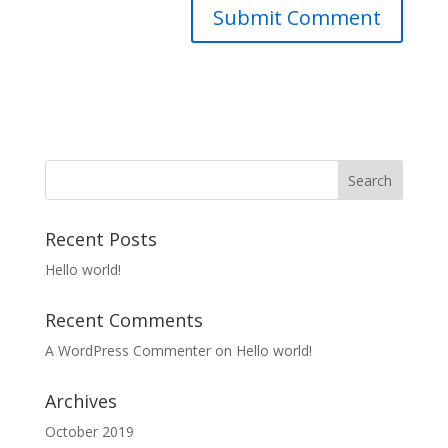
Recent Posts
Hello world!
Recent Comments
A WordPress Commenter
on
Hello world!
Archives
October 2019