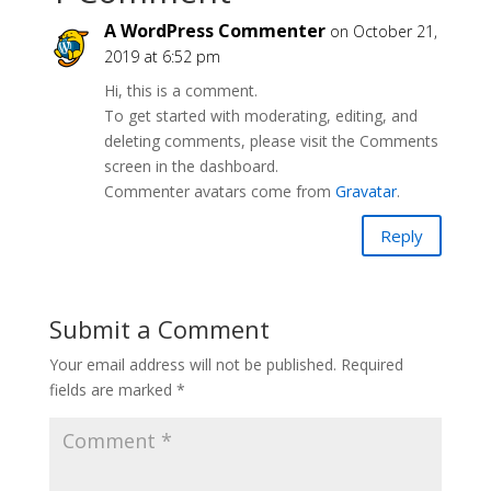
A WordPress Commenter
on October 21,
2019 at 6:52 pm
Hi, this is a comment.
To get started with moderating, editing, and
deleting comments, please visit the Comments
screen in the dashboard.
Commenter avatars come from
Gravatar
.
Reply
Submit a Comment
Your email address will not be published.
Required
fields are marked
*